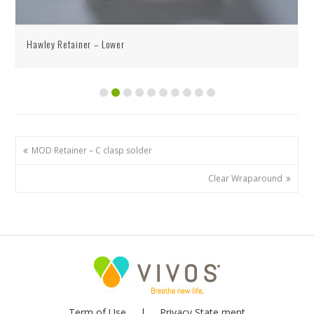
Hawley Retainer – Lower
MOD Retainer – C clasp solder
Clear Wraparound
Term of Use
Privacy State ment