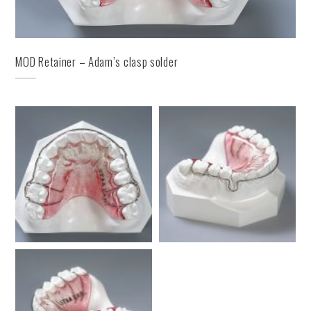
MOD Retainer – Adam’s clasp solder