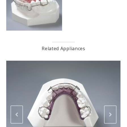
Related Appliances