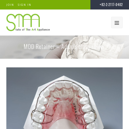
+82-2-2117-0402
JOIN
SIGN IN
MOD Retainer – Adam’s clasp solder