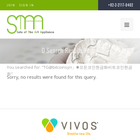
+82-2-2117-0402
JOIN
SIGN IN
0
Search Results Found
You searched for: "TG@bitcoinsyri」✺모든코인현금화비트코인현금
화"
Sorry, no results were found for this query.