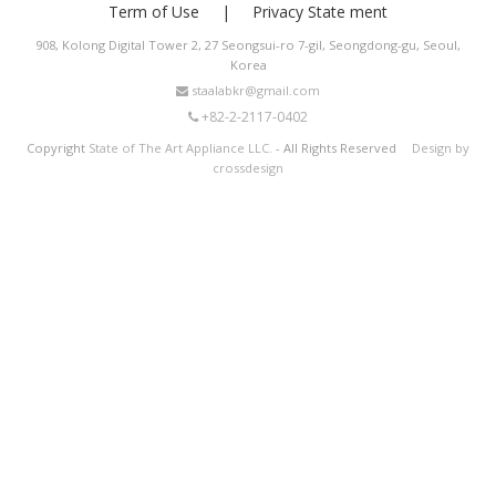
Term of Use
Privacy State ment
908, Kolong Digital Tower 2, 27 Seongsui-ro 7-gil, Seongdong-gu, Seoul,
Korea
staalabkr@gmail.com
+82-2-2117-0402
Copyright
State of The Art Appliance LLC.
- All Rights Reserved
Design by
crossdesign