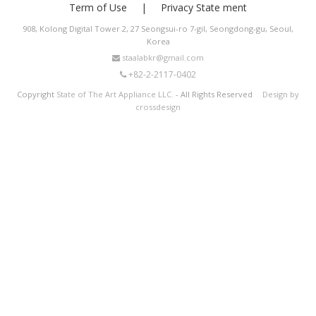
Term of Use
Privacy State ment
908, Kolong Digital Tower 2, 27 Seongsui-ro 7-gil, Seongdong-gu, Seoul,
Korea
staalabkr@gmail.com
+82-2-2117-0402
Copyright
State of The Art Appliance LLC.
- All Rights Reserved
Design by
crossdesign