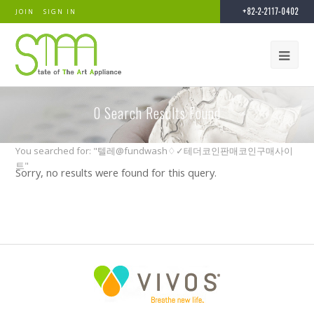
+82-2-2117-0402
JOIN
SIGN IN
0
Search Results Found
You searched for: "텔레@fundwash♢✓테더코인판매코인구매사이
트"
Sorry, no results were found for this query.