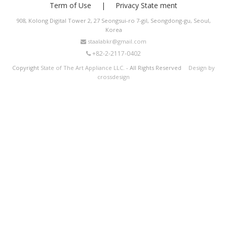
Term of Use
Privacy State ment
908, Kolong Digital Tower 2, 27 Seongsui-ro 7-gil, Seongdong-gu, Seoul,
Korea
staalabkr@gmail.com
+82-2-2117-0402
Copyright
State of The Art Appliance LLC.
- All Rights Reserved
Design by
crossdesign