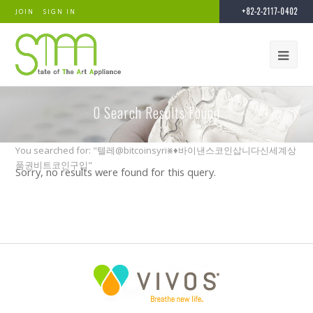
+82-2-2117-0402
JOIN
SIGN IN
0
Search Results Found
You searched for: "텔레@bitcoinsyri⨳♦바이낸스코인삽니다신세계상
품권비트코인구입"
Sorry, no results were found for this query.