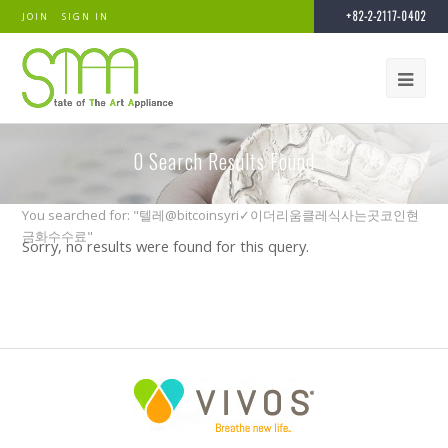
+82-2-2117-0402
JOIN
SIGN IN
0
Search Results Found
You searched for: "텔레@bitcoinsyri✓이더리움클레식사는곳코인현
금화수수료"
Sorry, no results were found for this query.