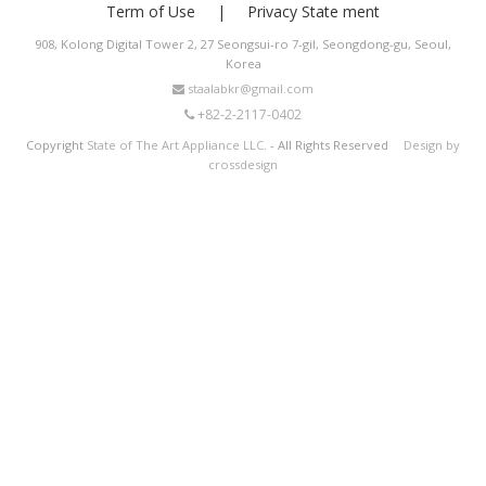
Term of Use
Privacy State ment
908, Kolong Digital Tower 2, 27 Seongsui-ro 7-gil, Seongdong-gu, Seoul,
Korea
staalabkr@gmail.com
+82-2-2117-0402
Copyright
State of The Art Appliance LLC.
- All Rights Reserved
Design by
crossdesign