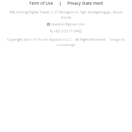
Term of Use
Privacy State ment
908, Kolong Digital Tower 2, 27 Seongsui-ro 7-gil, Seongdong-gu, Seoul,
Korea
staalabkr@gmail.com
+82-2-2117-0402
Copyright
State of The Art Appliance LLC.
- All Rights Reserved
Design by
crossdesign