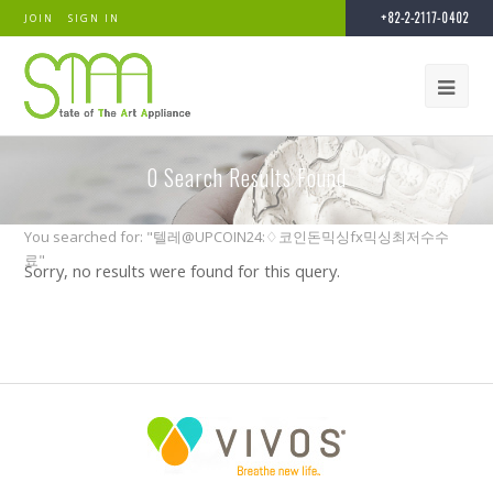
+82-2-2117-0402
JOIN
SIGN IN
0
Search Results Found
You searched for: "텔레@UPCOIN24:♢코인돈믹싱fx믹싱최저수수
료"
Sorry, no results were found for this query.