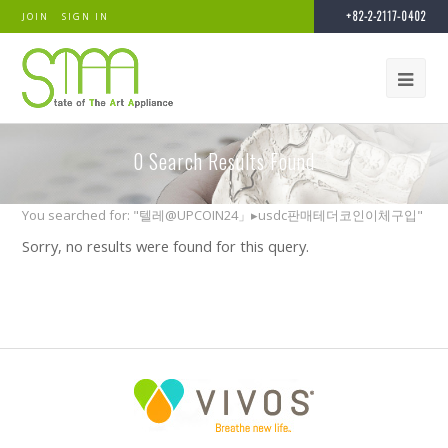
+82-2-2117-0402
JOIN
SIGN IN
0
Search Results Found
You searched for: "텔레@UPCOIN24」▸usdc판매테더코인이체구입"
Sorry, no results were found for this query.