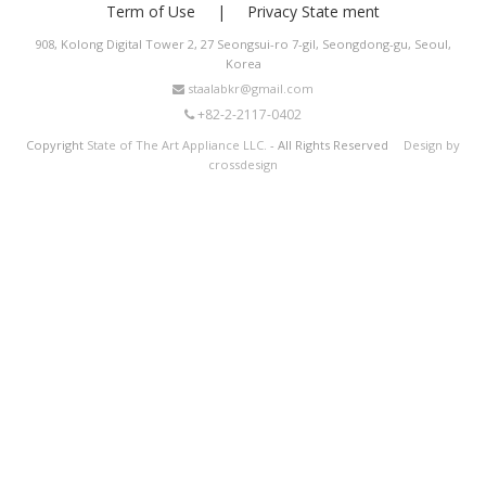
Term of Use
Privacy State ment
908, Kolong Digital Tower 2, 27 Seongsui-ro 7-gil, Seongdong-gu, Seoul,
Korea
staalabkr@gmail.com
+82-2-2117-0402
Copyright
State of The Art Appliance LLC.
- All Rights Reserved
Design by
crossdesign