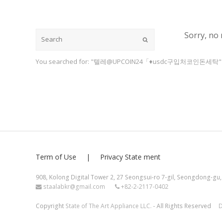
Sorry, no 
Submit
You searched for: "텔레@UPCOIN24「♦usdc구입처코인돈세탁"
Term of Use
Privacy State ment
908, Kolong Digital Tower 2, 27 Seongsui-ro 7-gil, Seongdong-gu,
staalabkr@gmail.com
+82-2-2117-0402
Copyright
State of The Art Appliance LLC.
- All Rights Reserved
D