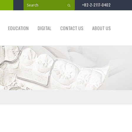
+82-2-2117-0402
Submit
EDUCATION
DIGITAL
CONTACT US
ABOUT US