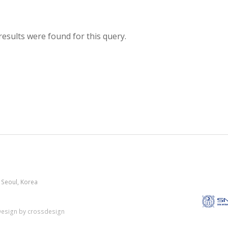
results were found for this query.
 Seoul, Korea
esign by crossdesign