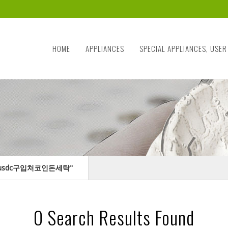
HOME
APPLIANCES
SPECIAL APPLIANCES, USER
24「♦usdc구입처코인돈세탁"
0
Search Results Found