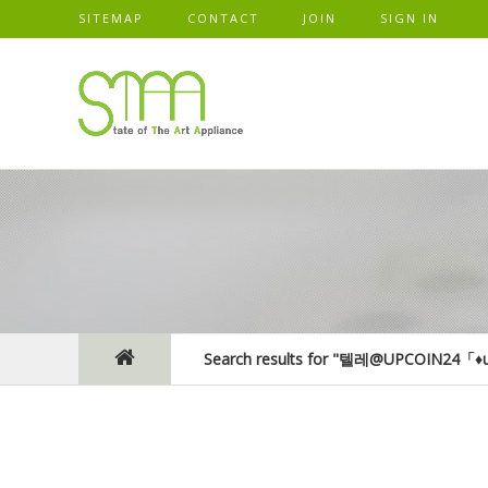
SITEMAP
CONTACT
JOIN
SIGN IN
Search results for "텔레@UPCOIN