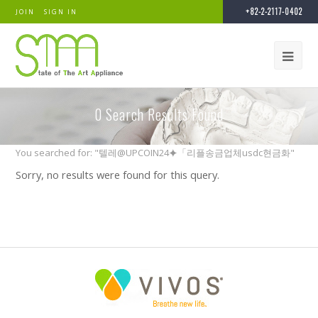
+82-2-2117-0402
JOIN
SIGN IN
0
Search Results Found
You searched for: "텔레@UPCOIN24⯌「리플송금업체usdc현금화"
Sorry, no results were found for this query.