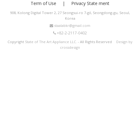
Term of Use
Privacy State ment
908, Kolong Digital Tower 2, 27 Seongsui-ro 7-gil, Seongdong-gu, Seoul,
Korea
staalabkr@gmail.com
+82-2-2117-0402
Copyright
State of The Art Appliance LLC.
- All Rights Reserved
Design by
crossdesign