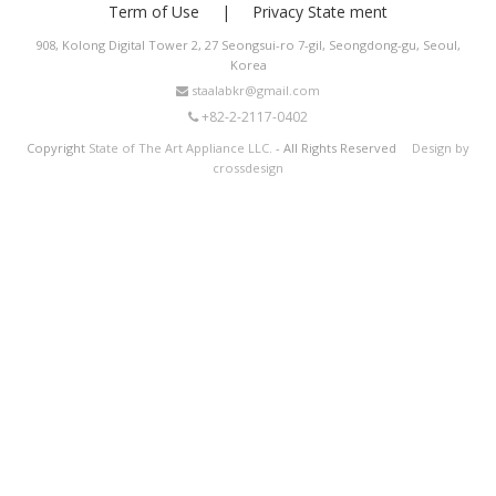
Term of Use
Privacy State ment
908, Kolong Digital Tower 2, 27 Seongsui-ro 7-gil, Seongdong-gu, Seoul,
Korea
staalabkr@gmail.com
+82-2-2117-0402
Copyright
State of The Art Appliance LLC.
- All Rights Reserved
Design by
crossdesign