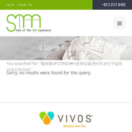
+82-2-2117-0402
JOIN
SIGN IN
0
Search Results Found
You searched for: "텔레@UPCOIN24⯌♢문화상품권비트코인구입테
더코인직거래"
Sorry, no results were found for this query.