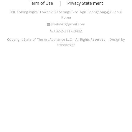
Term of Use
Privacy State ment
908, Kolong Digital Tower 2, 27 Seongsui-ro 7-gil, Seongdong-gu, Seoul,
Korea
staalabkr@gmail.com
+82-2-2117-0402
Copyright
State of The Art Appliance LLC.
- All Rights Reserved
Design by
crossdesign