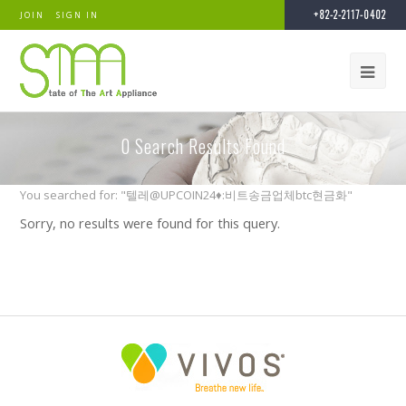
+82-2-2117-0402
JOIN
SIGN IN
0
Search Results Found
You searched for: "텔레@UPCOIN24♦:비트송금업체btc현금화"
Sorry, no results were found for this query.