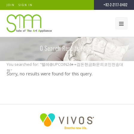
+82-2-2117-0402
JOIN
SIGN IN
0
Search Results Found
You searched for: "텔레@UPCOIN24♦➙검돈현금화문의코인전송대
행"
Sorry, no results were found for this query.