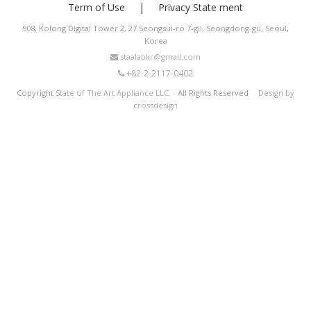
Term of Use
Privacy State ment
908, Kolong Digital Tower 2, 27 Seongsui-ro 7-gil, Seongdong-gu, Seoul,
Korea
staalabkr@gmail.com
+82-2-2117-0402
Copyright
State of The Art Appliance LLC.
- All Rights Reserved
Design by
crossdesign