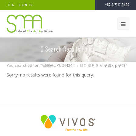
+82-2-2117-0402
JOIN
SIGN IN
0
Search Results Found
You searched for: "텔레@UPCOIN24♢」테더코인이체구입xrp구매"
Sorry, no results were found for this query.