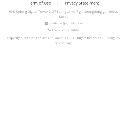
Term of Use
Privacy State ment
908, Kolong Digital Tower 2, 27 Seongsui-ro 7-gil, Seongdong-gu, Seoul,
Korea
staalabkr@gmail.com
+82-2-2117-0402
Copyright
State of The Art Appliance LLC.
- All Rights Reserved
Design by
crossdesign