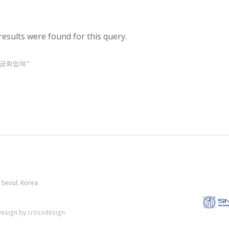
results were found for this query.
금현금화업체"
 Seoul, Korea
esign by crossdesign