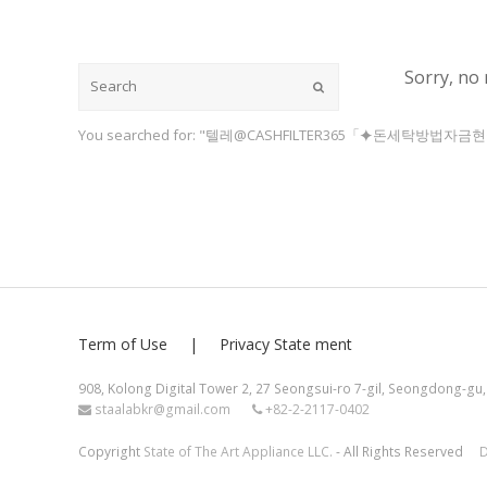
Sorry, no 
Submit
You searched for: "텔레@CASHFILTER365「⯌돈세탁방법자
Term of Use
Privacy State ment
908, Kolong Digital Tower 2, 27 Seongsui-ro 7-gil, Seongdong-gu,
staalabkr@gmail.com
+82-2-2117-0402
Copyright
State of The Art Appliance LLC.
- All Rights Reserved
D