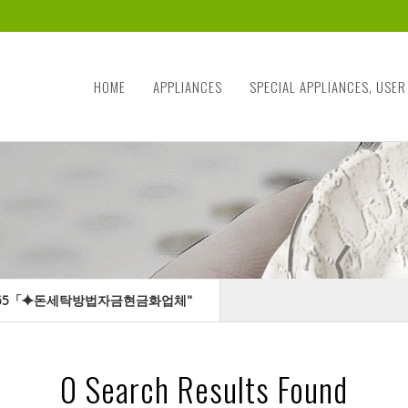
HOME
APPLIANCES
SPECIAL APPLIANCES, USER
ILTER365「⯌돈세탁방법자금현금화업체"
0
Search Results Found