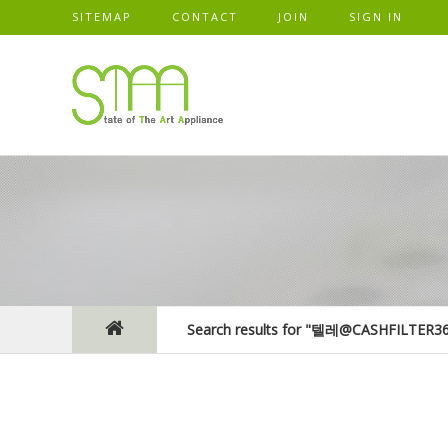
SITEMAP
CONTACT
JOIN
SIGN IN
Search results for "텔레@CASHF