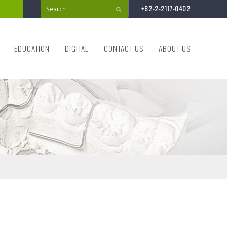
+82-2-2117-0402
Submit
EDUCATION
DIGITAL
CONTACT US
ABOUT US