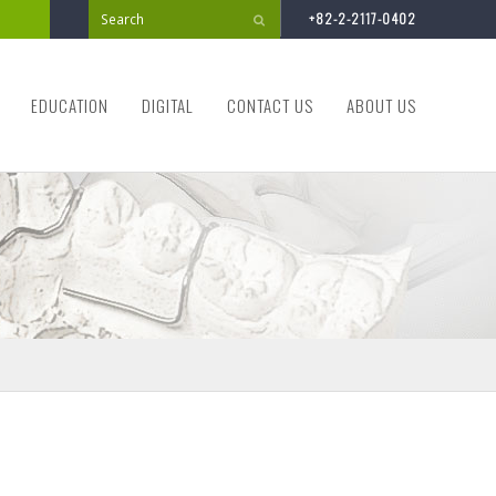
+82-2-2117-0402
Submit
EDUCATION
DIGITAL
CONTACT US
ABOUT US