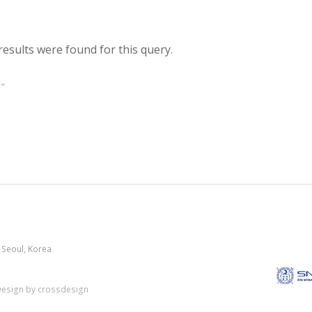
results were found for this query.
"
 Seoul, Korea
esign by crossdesign