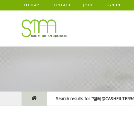
SITEMAP
CONTACT
JOIN
SIGN IN
Search results for "텔레@CASHFIL