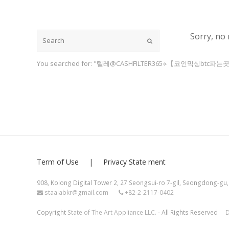
Sorry, no 
Submit
You searched for: "텔레@CASHFILTER365⟡【코인믹싱btc파는곳
Term of Use
Privacy State ment
908, Kolong Digital Tower 2, 27 Seongsui-ro 7-gil, Seongdong-gu,
staalabkr@gmail.com
+82-2-2117-0402
Copyright
State of The Art Appliance LLC.
- All Rights Reserved
D