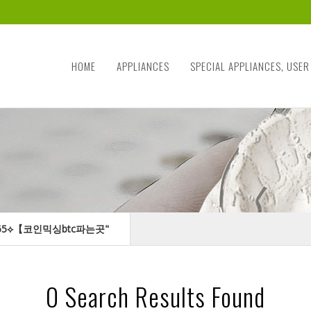
HOME
APPLIANCES
SPECIAL APPLIANCES, USER
TER365⟡【코인믹싱btc파는곳"
0
Search Results Found