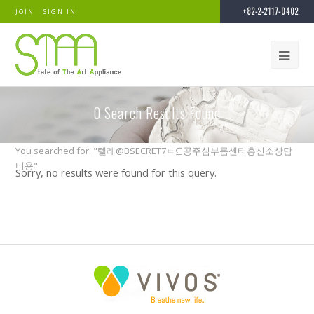
+82-2-2117-0402
JOIN
SIGN IN
0
Search Results Found
You searched for: "텔레@BSECRET7ㅌ⊆공주심부름센터흥신소상담
비용"
Sorry, no results were found for this query.