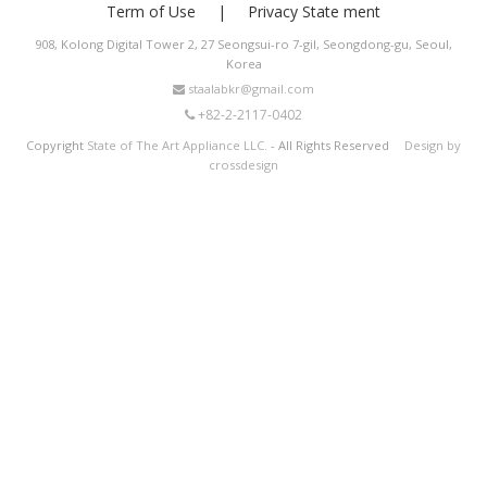
Term of Use
Privacy State ment
908, Kolong Digital Tower 2, 27 Seongsui-ro 7-gil, Seongdong-gu, Seoul,
Korea
staalabkr@gmail.com
+82-2-2117-0402
Copyright
State of The Art Appliance LLC.
- All Rights Reserved
Design by
crossdesign