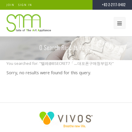
+82-2-2117-0402
JOIN
SIGN IN
0
Search Results Found
You searched for: "텔레@BSECRET7「ㅡ대포폰구매청부업자"
Sorry, no results were found for this query.