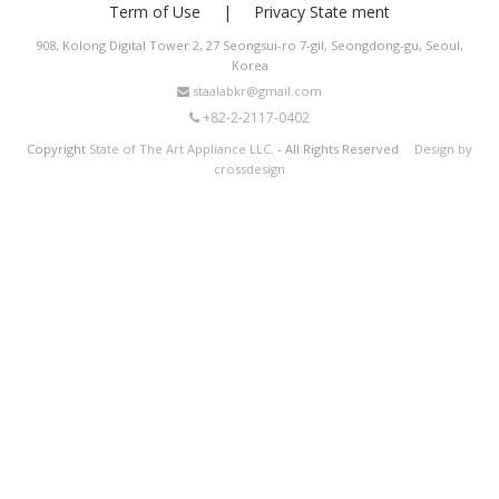
Term of Use
Privacy State ment
908, Kolong Digital Tower 2, 27 Seongsui-ro 7-gil, Seongdong-gu, Seoul,
Korea
staalabkr@gmail.com
+82-2-2117-0402
Copyright
State of The Art Appliance LLC.
- All Rights Reserved
Design by
crossdesign