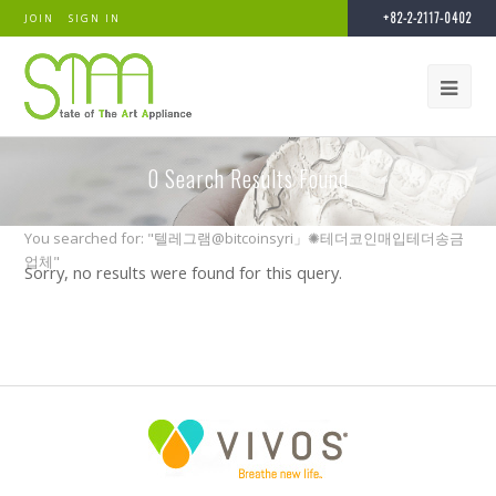
+82-2-2117-0402
JOIN
SIGN IN
0
Search Results Found
You searched for: "텔레그램@bitcoinsyri」✺테더코인매입테더송금
업체"
Sorry, no results were found for this query.