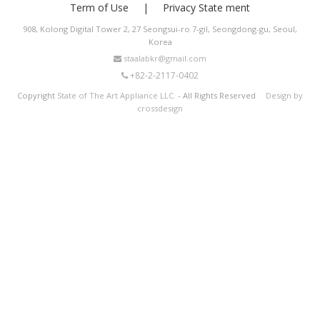
Term of Use
Privacy State ment
908, Kolong Digital Tower 2, 27 Seongsui-ro 7-gil, Seongdong-gu, Seoul,
Korea
staalabkr@gmail.com
+82-2-2117-0402
Copyright
State of The Art Appliance LLC.
- All Rights Reserved
Design by
crossdesign