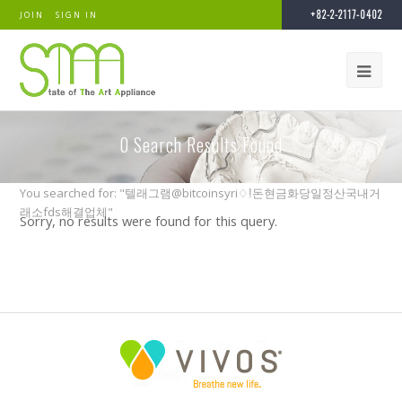
+82-2-2117-0402
JOIN
SIGN IN
0
Search Results Found
You searched for: "텔래그램@bitcoinsyri♢ǃ돈현금화당일정산국내거
래소fds해결업체"
Sorry, no results were found for this query.