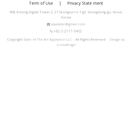
Term of Use
Privacy State ment
908, Kolong Digital Tower 2, 27 Seongsui-ro 7-gil, Seongdong-gu, Seoul,
Korea
staalabkr@gmail.com
+82-2-2117-0402
Copyright
State of The Art Appliance LLC.
- All Rights Reserved
Design by
crossdesign